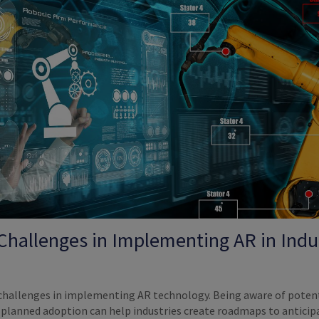
 Challenges in Implementing AR in Indus
 challenges in implementing AR technology. Being aware of poten
o planned adoption can help industries create roadmaps to anticip