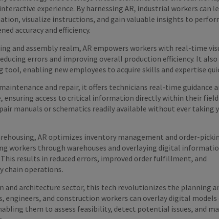
nteractive experience. By harnessing AR, industrial workers can l
tion, visualize instructions, and gain valuable insights to perfor
ned accuracy and efficiency.
ing and assembly realm, AR empowers workers with real-time vis
reducing errors and improving overall production efficiency. It also
g tool, enabling new employees to acquire skills and expertise qui
aintenance and repair, it offers technicians real-time guidance 
ensuring access to critical information directly within their field 
air manuals or schematics readily available without ever taking 
.
warehousing, AR optimizes inventory management and order-picki
ing workers through warehouses and overlaying digital informati
 This results in reduced errors, improved order fulfillment, and
y chain operations.
n and architecture sector, this tech revolutionizes the planning a
s, engineers, and construction workers can overlay digital models
nabling them to assess feasibility, detect potential issues, and m