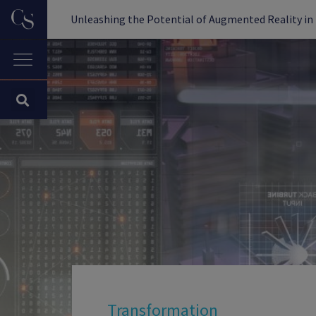
Unleashing the Potential of Augmented Reality in 
Transformation