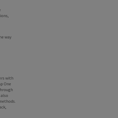
e
ions,
the way
ers with
eap One
 through
 also
 methods.
ack,