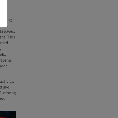
alizing
R10 or
l spaces,
gns. This
ormed
y
els,
systems
ment
ctivity,
d like
10, among
oss