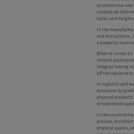
an immersive and i
contextual informa
tasks with heighte
In the manufactur
and instructions, 
a powerful trainin
When it comes to m
remote assistance, 
Imagine having rep
off the equipment
In logistics and 
processes by guid
physical products.
streamlined suppl
In the constructio
process. Architect
physical spaces, e