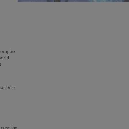
 complex
world
e
ications?
 creating