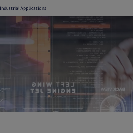
Industrial Applications