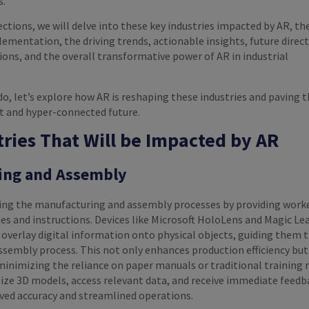
s.
ections, we will delve into these key industries impacted by AR, th
ementation, the driving trends, actionable insights, future direct
ions, and the overall transformative power of AR in industrial
o, let’s explore how AR is reshaping these industries and paving 
nt and hyper-connected future.
tries That Will be Impacted by AR
ing and Assembly
zing the manufacturing and assembly processes by providing work
ues and instructions. Devices like Microsoft HoloLens and Magic L
 overlay digital information onto physical objects, guiding them
ssembly process. This not only enhances production efficiency but
minimizing the reliance on paper manuals or traditional training
ize 3D models, access relevant data, and receive immediate feedb
oved accuracy and streamlined operations.