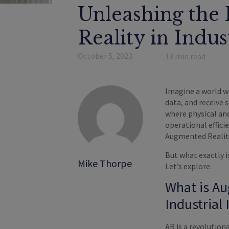
Unleashing the 
Reality in Indus
October 5, 2023
13
min read
Imagine a world w
data, and receive 
where physical and
operational effici
Augmented Reality
But what exactly i
Mike Thorpe
Let’s explore.
What is Au
Industrial 
AR is a revolution