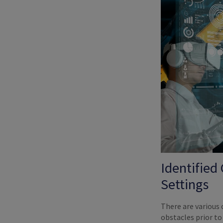
Identified
Settings
There are various
obstacles prior t