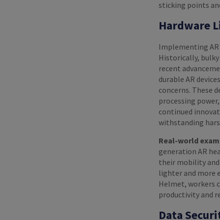
sticking points a
Hardware L
Implementing AR in
Historically, bulk
recent advancemen
durable AR devices
concerns. These de
processing power,
continued innovati
withstanding hars
Real-world exam
generation AR head
their mobility and
lighter and more 
Helmet, workers c
productivity and r
Data Securi