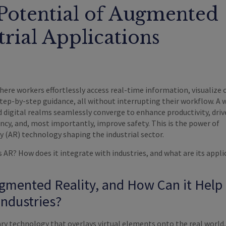
Potential of Augmented
trial Applications
here workers effortlessly access real-time information, visualize
step-by-step guidance, all without interrupting their workflow. A 
 digital realms seamlessly converge to enhance productivity, driv
ency, and, most importantly, improve safety. This is the power of
 (AR) technology shaping the industrial sector.
s AR? How does it integrate with industries, and what are its appl
gmented Reality, and How Can it Help
Industries?
ary technology that overlays virtual elements onto the real world,