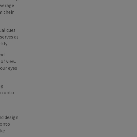
everage
m their
ual cues
 serves as
ckly.
and
of view.
your eyes
ng
on onto
nd design
 onto
ake