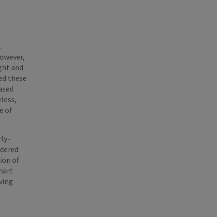
.
However,
ght and
ed these
eased
less,
e of
ly-
ndered
ion of
mart
ving