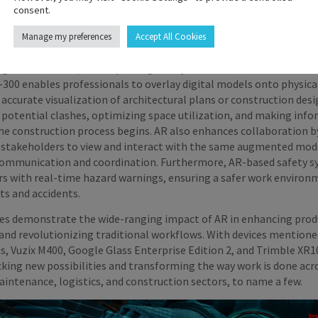
consent.
n and Architecture
Manage my preferences
Accept All Cookies
is reshaping the construction and architecture industries by visu
ing collaboration, and improving safety. Devices like the Trimble X
300 enables professionals to overlay digital models onto physica
accurate visualization of architectural plans or construction desi
 potential clashes, optimizing space utilization, and making inf
the construction process begins. AR also enhances collaboration b
 stakeholders to view and interact with the same augmented mod
communication and coordination. Furthermore, AR-based safety 
rs with real-time hazard warnings, ensuring a safer work environ
ts and accidents.
ies demonstrate the wide-ranging impact of AR in enhancing produ
and revolutionizing traditional workflows. With devices mentione
s, Vuzix M400, Google Glass Enterprise Edition 2, and Trimble XR
cking new possibilities and transforming the way work is done acr
intenance, logistics, and construction sectors, to name a few.