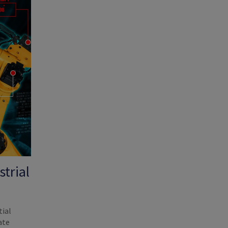
trial
tial
ate