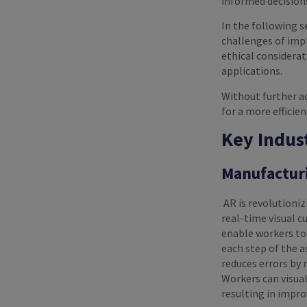
informed decision
In the following s
challenges of impl
ethical considerat
applications.
Without further ad
for a more efficie
Key Indus
Manufactur
AR is revolutioni
real-time visual c
enable workers to
each step of the a
reduces errors by 
Workers can visual
resulting in impr