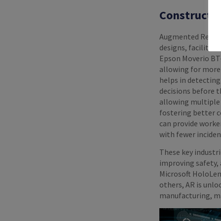
Constructio
Augmented Reality 
designs, facilitat
Epson Moverio BT-
allowing for more 
helps in detecting
decisions before 
allowing multiple
fostering better 
can provide worke
with fewer inciden
These key industr
improving safety, 
Microsoft HoloLen
others, AR is unlo
manufacturing, ma