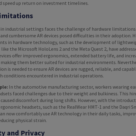
nd speed up return on investment timelines.
imitations
 industrial settings faces the challenge of hardware limitations
y and cumbersome AR devices posed difficulties in their adoption. 
ts in hardware technology, such as the development of lightwei
 like the Microsoft HoloLens 2 and the Meta Quest 2, have address
vices offer improved ergonomics, extended battery life, and incr
 making them better suited for industrial environments. Neverthe
on is needed to ensure AR devices are rugged, reliable, and capabl
h conditions encountered in industrial operations.
ple:
In the automotive manufacturing sector, workers wearing ear
sets faced challenges due to their weight and bulkiness. This hi
 caused discomfort during long shifts. However, with the introduct
ergonomic headsets, such as the RealWear HMT-1 and the Daqri S
an now comfortably use AR technology in their daily tasks, impro
educing physical strain.
ty and Privacy