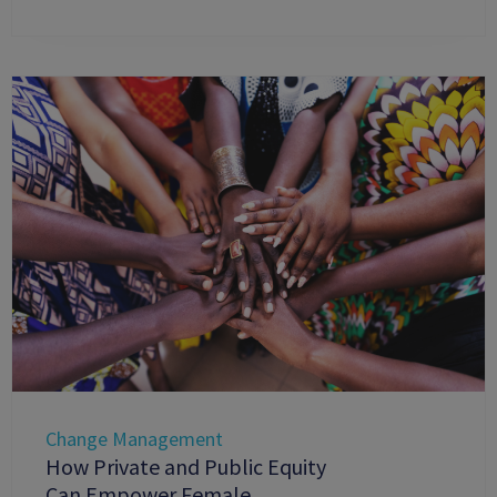
Change Management
How Private and Public Equity
Can Empower Female