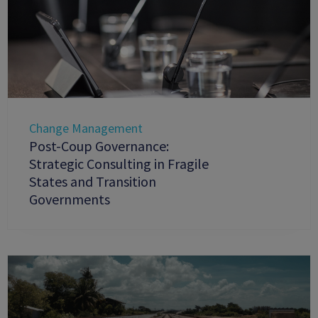
Change Management
Post-Coup Governance:
Strategic Consulting in Fragile
States and Transition
Governments