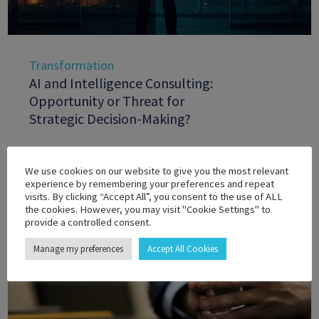
Transformation
AI and Intelligence Consulting:
Opportunity or Threat for
Strategic Decision-Making?
We use cookies on our website to give you the most relevant
experience by remembering your preferences and repeat
visits. By clicking “Accept All”, you consent to the use of ALL
the cookies. However, you may visit "Cookie Settings" to
provide a controlled consent.
Manage my preferences
Accept All Cookies