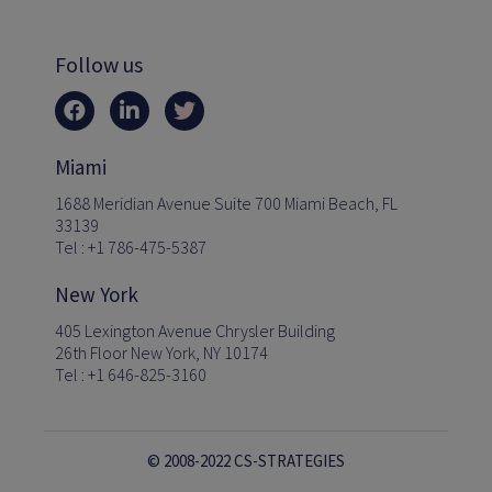
Follow us
Miami
1688 Meridian Avenue Suite 700 Miami Beach, FL
33139
Tel : +1 786-475-5387
New York
405 Lexington Avenue Chrysler Building
26th Floor New York, NY 10174
Tel : +1 646-825-3160
© 2008-2022 CS-STRATEGIES