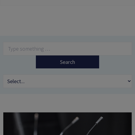
Search