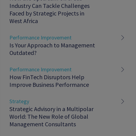
Industry Can Tackle Challenges
Faced by Strategic Projects in
West Africa
Performance Improvement
Is Your Approach to Management
Outdated?
Performance Improvement
How FinTech Disruptors Help
Improve Business Performance
Strategy
Strategic Advisory in a Multipolar
World: The New Role of Global
Management Consultants