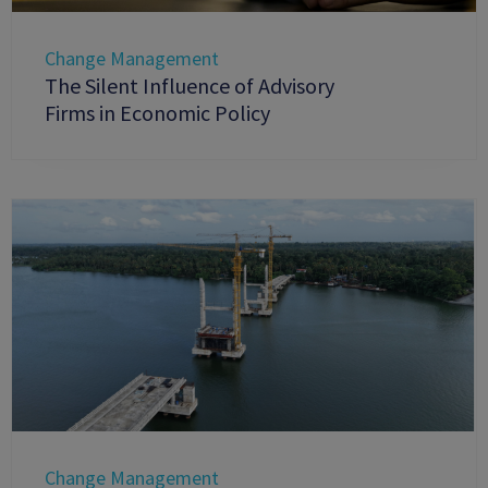
Change Management
The Silent Influence of Advisory
Firms in Economic Policy
Change Management