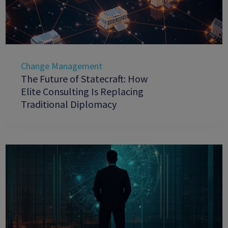
Change Management
The Future of Statecraft: How
Elite Consulting Is Replacing
Traditional Diplomacy