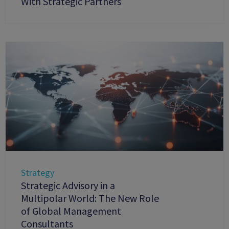
With Strategic Partners
Strategy
Strategic Advisory in a
Multipolar World: The New Role
of Global Management
Consultants