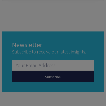
Newsletter
Subscribe to receive our latest insights.
Subscribe