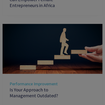
Entrepreneurs in Africa
Performance Improvement
Is Your Approach to
Management Outdated?