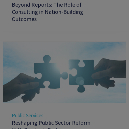
Beyond Reports: The Role of
Consulting in Nation-Building
Outcomes
Public Services
Reshaping Public Sector Reform