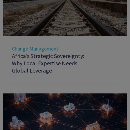
Change Management
Africa’s Strategic Sovereignty:
Why Local Expertise Needs
Global Leverage