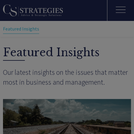
Featured Insights
Featured Insights
Our latest insights on the issues that matter
most in business and management.