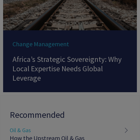
Change Management
Africa’s Strategic Sovereignty: Why
Local Expertise Needs Global
Leverage
Recommended
Oil & Gas
How the Upstream Oil & Gas