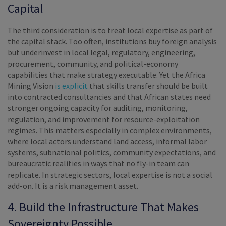
Capital
The third consideration is to treat local expertise as part of
the capital stack. Too often, institutions buy foreign analysis
but underinvest in local legal, regulatory, engineering,
procurement, community, and political-economy
capabilities that make strategy executable. Yet the Africa
Mining Vision
is explicit
that skills transfer should be built
into contracted consultancies and that African states need
stronger ongoing capacity for auditing, monitoring,
regulation, and improvement for resource-exploitation
regimes. This matters especially in complex environments,
where local actors understand land access, informal labor
systems, subnational politics, community expectations, and
bureaucratic realities in ways that no fly-in team can
replicate. In strategic sectors, local expertise is not a social
add-on. It is a risk management asset.
4. Build the Infrastructure That Makes
Sovereignty Possible