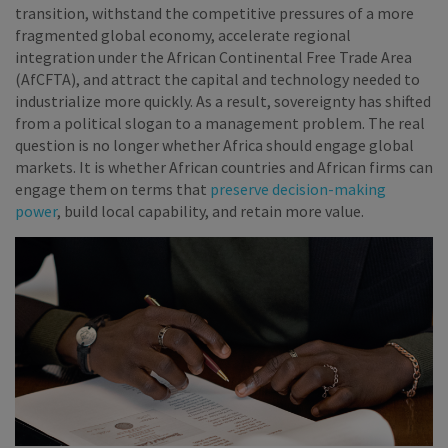
transition, withstand the competitive pressures of a more
fragmented global economy, accelerate regional
integration under the African Continental Free Trade Area
(AfCFTA), and attract the capital and technology needed to
industrialize more quickly. As a result, sovereignty has shifted
from a political slogan to a management problem. The real
question is no longer whether Africa should engage global
markets. It is whether African countries and African firms can
engage them on terms that
preserve decision-making
power
, build local capability, and retain more value.