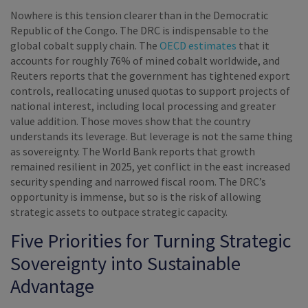
Nowhere is this tension clearer than in the Democratic
Republic of the Congo. The DRC is indispensable to the
global cobalt supply chain. The
OECD estimates
that it
accounts for roughly 76% of mined cobalt worldwide, and
Reuters reports that the government has tightened export
controls, reallocating unused quotas to support projects of
national interest, including local processing and greater
value addition. Those moves show that the country
understands its leverage. But leverage is not the same thing
as sovereignty. The World Bank reports that growth
remained resilient in 2025, yet conflict in the east increased
security spending and narrowed fiscal room. The DRC’s
opportunity is immense, but so is the risk of allowing
strategic assets to outpace strategic capacity.
Five Priorities for Turning Strategic
Sovereignty into Sustainable
Advantage