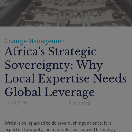
Change Management
Africa’s Strategic
Sovereignty: Why
Local Expertise Needs
Global Leverage
July 8, 2026
6
min read
Africa is being asked to do several things at once. It is
expected to supply the minerals that power the energy