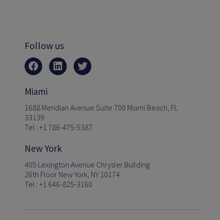
Follow us
Miami
1688 Meridian Avenue Suite 700 Miami Beach, FL
33139
Tel : +1 786-475-5387
New York
405 Lexington Avenue Chrysler Building
26th Floor New York, NY 10174
Tel : +1 646-825-3160