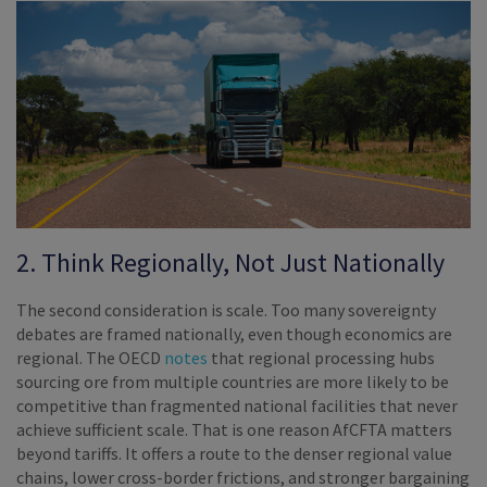
2. Think Regionally, Not Just Nationally
The second consideration is scale. Too many sovereignty
debates are framed nationally, even though economics are
regional. The OECD
notes
that regional processing hubs
sourcing ore from multiple countries are more likely to be
competitive than fragmented national facilities that never
achieve sufficient scale. That is one reason AfCFTA matters
beyond tariffs. It offers a route to the denser regional value
chains, lower cross-border frictions, and stronger bargaining