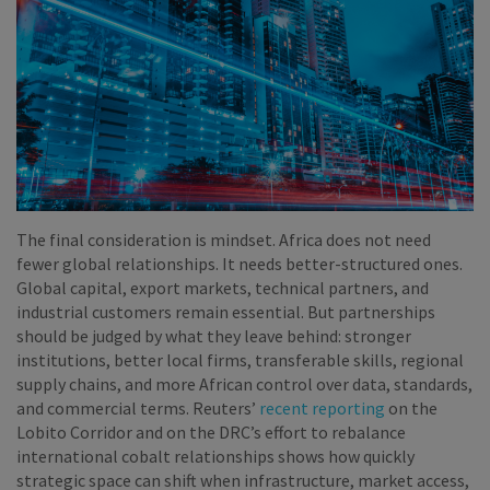
The final consideration is mindset. Africa does not need
fewer global relationships. It needs better-structured ones.
Global capital, export markets, technical partners, and
industrial customers remain essential. But partnerships
should be judged by what they leave behind: stronger
institutions, better local firms, transferable skills, regional
supply chains, and more African control over data, standards,
and commercial terms. Reuters’
recent reporting
on the
Lobito Corridor and on the DRC’s effort to rebalance
international cobalt relationships shows how quickly
strategic space can shift when infrastructure, market access,