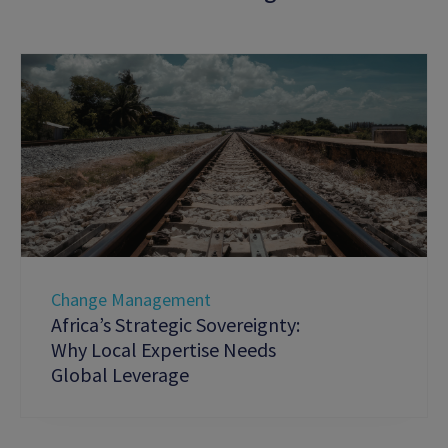
Change Management
Africa’s Strategic Sovereignty:
Why Local Expertise Needs
Global Leverage