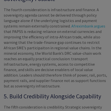
The fourth consideration is infrastructure and finance. A
sovereignty agenda cannot be delivered through policy
language alone if the underlying logistics and payment
systems remain externally constrained.
Afreximbank argues
that PAPSS is reducing reliance on external currencies and
improving the efficiency of intra-African trade, while also
warning that the trade-finance gap continues to restrict
African SME’s participaiton in regional value chains. In the
mineral economy, the World Bank’s DRC value-chain work
reaches an equally practical conclusion: transport
infrastructure, energy systems, access to competitive
finance, and skills are decisive enablers of local value
addition. Leaders should therefore think of power, rail, ports,
payment rails, and supplier finance not as support functions
but as sovereignty infrastructure.
5. Build Credibility Alongside Capability
The fifth consideration is credibility. Strategic sovereignty