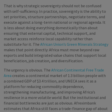
That is why strategic sovereignty should not be confused
with self-sufficiency. In practice, sovereignty is the ability to
set priorities, structure partnerships, negotiate terms, and
execute against a long-term national or regional agenda. It
is less about doing everything domestically than about
ensuring that external capital, technical support, and
market access reinforce local capability rather than
substitute for it. The
African Union’s Green Minerals Strategy
makes that point directly: Africa must move beyond raw
exports and build integrated value chains that support local
beneficiation, job creation, and diversification.
The urgency is obvious. The
African Continental Free Trade
Area
creates a continental market of 1.3 billion people with
a combined GDP of $3.4 trillion, and UNECA sees it as a
platform for reducing commodity dependence,
strengthening manufacturing, and improving Africa’s
resilience in a more volatile world. But the institutional and
financial bottlenecks are just as obvious. Afreximbank
estimates that Africa still faces a trade-finance gap of about