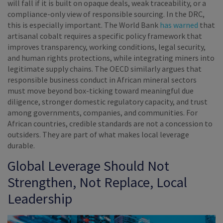
will fall if it is built on opaque deals, weak traceability, or a
compliance-only view of responsible sourcing. In the DRC,
this is especially important. The World Bank
has warned
that
artisanal cobalt requires a specific policy framework that
improves transparency, working conditions, legal security,
and human rights protections, while integrating miners into
legitimate supply chains. The OECD similarly argues that
responsible business conduct in African mineral sectors
must move beyond box-ticking toward meaningful due
diligence, stronger domestic regulatory capacity, and trust
among governments, companies, and communities. For
African countries, credible standards are not a concession to
outsiders. They are part of what makes local leverage
durable.
Global Leverage Should Not
Strengthen, Not Replace, Local
Leadership