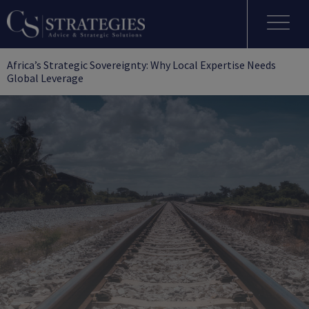
Africa’s Strategic Sovereignty: Why Local Expertise Needs
Global Leverage