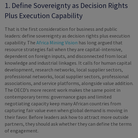
1. Define Sovereignty as Decision Rights
Plus Execution Capability
That is the first consideration for business and public
leaders: define sovereignty as decision rights plus execution
capability. The
Africa Mining Vision
has long argued that
resource strategies fail when they are capital-intensive,
dependent on foreign inputs, and disconnected from local
knowledge and industrial linkages. It calls for human capital
development, research networks, local supplier sectors,
professional networks, local supplier sectors, professional
associations, and service platforms, alongside value addition.
The OECD’s more recent work makes the same point in
contemporary terms: governance gaps and limited
negotiating capacity keep many African countries from
capturing fair value even when global demand is moving in
their favor. Before leaders ask how to attract more outside
partners, they should ask whether they can define the terms
of engagement.