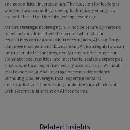
and geopolitical interest align. The question for leaders is
whether local capability is being built quickly enough to
convert that attention into lasting advantage.
Africa’s strategic sovereignty will not be secure by rhetoric
or extraction alone. It will be secured when African
institutions can negotiate better contracts, African firms
can move upstream and downstream, African regulators can
enforce credible standards, and African professionals can
translate local realities into investable, scalable strategies.
That is why local expertise needs global leverage. Without
local expertise, global leverage becomes dependency.
Without global leverage, local expertise remains
undercapitalized. The winning model is African leadership
with external alignment on African terms.
Related Insights