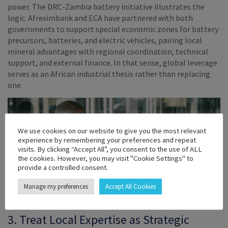
power. The DRC-Zambia battery initiative illustrates the
logic. Afreximbank and ECA have partnered with both
governments to support special economic zones for battery
precursors, batteries, and electric vehicles, pairing local
mineral advantages with regional coordination, technical
support, and external finance. In that sense, global leverage
serves as an African industrial thesis rather than replacing
one.
We use cookies on our website to give you the most relevant
experience by remembering your preferences and repeat
visits. By clicking “Accept All”, you consent to the use of ALL
the cookies. However, you may visit "Cookie Settings" to
provide a controlled consent.
Manage my preferences
Accept All Cookies
3. Treat Local Expertise as Strategic