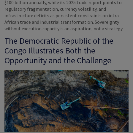
$100 billion annually, while its 2025 trade report points to
regulatory fragmentation, currency volatility, and
infrastructure deficits as persistent constraints on intra-
African trade and industrial transformation. Sovereignty
without execution capacity is an aspiration, not a strategy.
The Democratic Republic of the
Congo Illustrates Both the
Opportunity and the Challenge