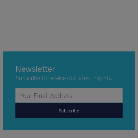
Newsletter
Subscribe to receive our latest insights.
Subscribe