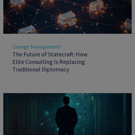
Change Management
The Future of Statecraft: How
Elite Consulting Is Replacing
Traditional Diplomacy