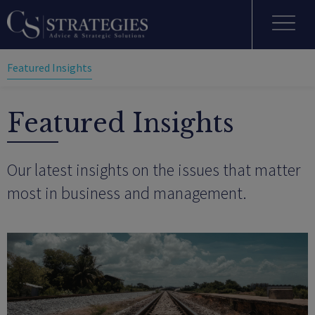
Featured Insights
Featured Insights
Our latest insights on the issues that matter
most in business and management.