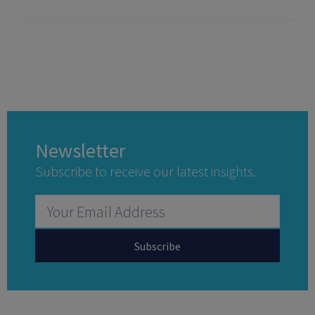
Newsletter
Subscribe to receive our latest insights.
Subscribe