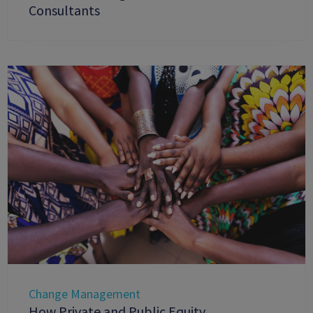
Consultants
Change Management
How Private and Public Equity