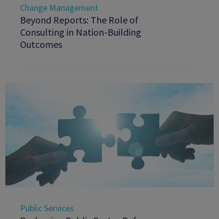
Change Management
Beyond Reports: The Role of
Consulting in Nation-Building
Outcomes
Public Services