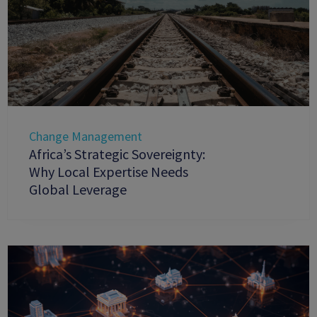
Change Management
Africa’s Strategic Sovereignty:
Why Local Expertise Needs
Global Leverage