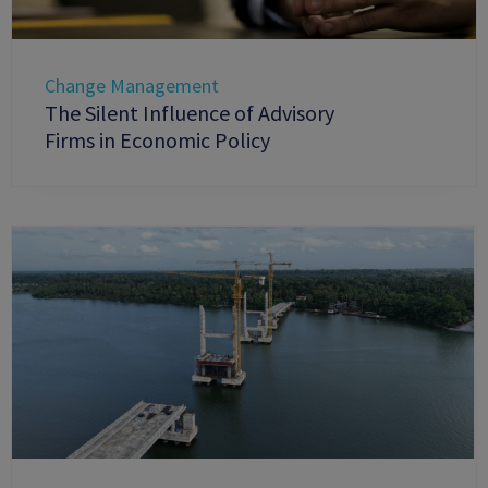
Change Management
The Silent Influence of Advisory
Firms in Economic Policy