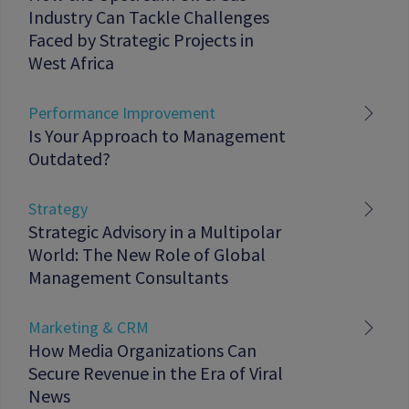
Industry Can Tackle Challenges
Faced by Strategic Projects in
West Africa
Performance Improvement
Is Your Approach to Management
Outdated?
Strategy
Strategic Advisory in a Multipolar
World: The New Role of Global
Management Consultants
Marketing & CRM
How Media Organizations Can
Secure Revenue in the Era of Viral
News