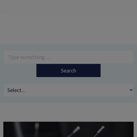
Search