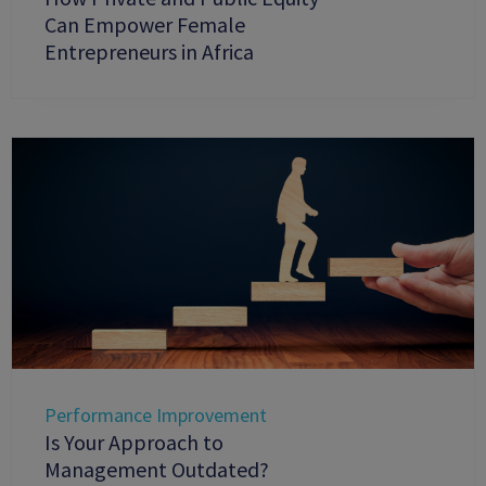
Can Empower Female
Entrepreneurs in Africa
Performance Improvement
Is Your Approach to
Management Outdated?