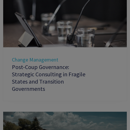
Change Management
Post-Coup Governance:
Strategic Consulting in Fragile
States and Transition
Governments