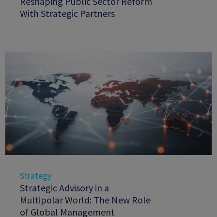
Reshaping Public Sector Reform
With Strategic Partners
Strategy
Strategic Advisory in a
Multipolar World: The New Role
of Global Management