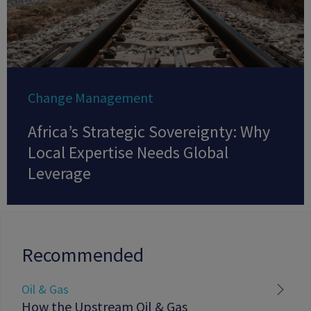
Change Management
Africa’s Strategic Sovereignty: Why
Local Expertise Needs Global
Leverage
Recommended
Oil & Gas
How the Upstream Oil & Gas