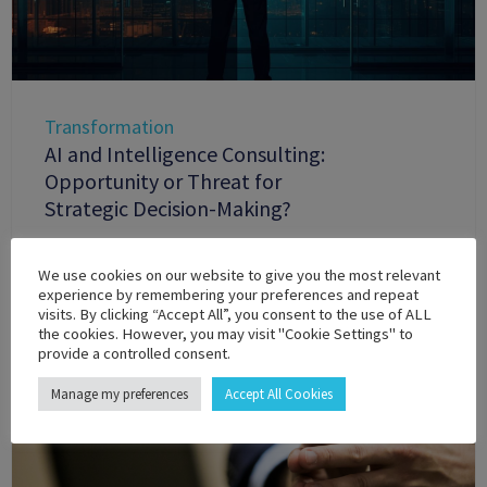
Transformation
AI and Intelligence Consulting:
Opportunity or Threat for
Strategic Decision-Making?
We use cookies on our website to give you the most relevant
experience by remembering your preferences and repeat
visits. By clicking “Accept All”, you consent to the use of ALL
the cookies. However, you may visit "Cookie Settings" to
provide a controlled consent.
Manage my preferences
Accept All Cookies