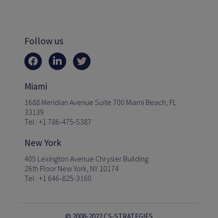
Follow us
Miami
1688 Meridian Avenue Suite 700 Miami Beach, FL
33139
Tel : +1 786-475-5387
New York
405 Lexington Avenue Chrysler Building
26th Floor New York, NY 10174
Tel : +1 646-825-3160
© 2008-2022 CS-STRATEGIES