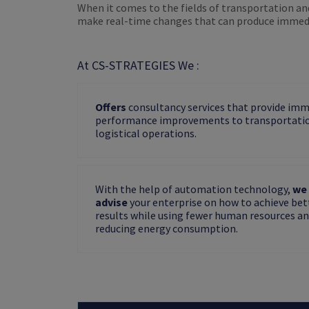
When it comes to the fields of transportation an
make real-time changes that can produce immedi
At CS-STRATEGIES We :
Offers
consultancy services that provide im
performance improvements to transportati
logistical operations.
With the help of automation technology,
we 
advise
your enterprise on how to achieve bet
results while using fewer human resources a
reducing energy consumption.