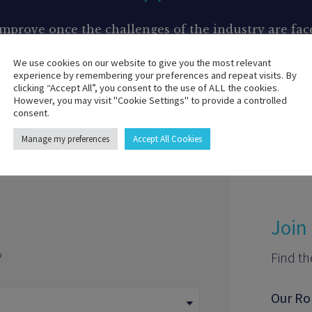
 improve once the challenges of the industry are f
tackle your most complex problems and achieve meas
We use cookies on our website to give you the most relevant
experience by remembering your preferences and repeat visits. By
Get your proposal today !
clicking “Accept All”, you consent to the use of ALL the cookies.
However, you may visit "Cookie Settings" to provide a controlled
consent.
Manage my preferences
Accept All Cookies
Join
?
Find th
Our Ro