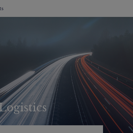
ts
Logistics