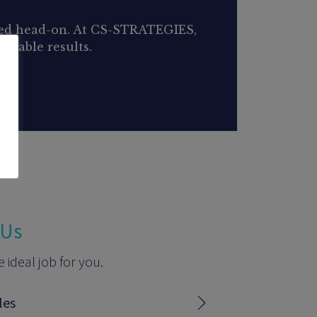
aced head-on. At CS-STRATEGIES,
urable results.
 Us
e ideal job for you.
les