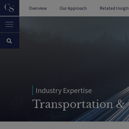
Overview
Our Approach
Related Insigh
Industry Expertise
Transportation & 