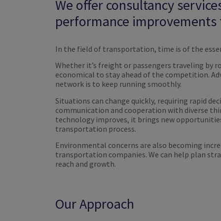
We offer consultancy service
performance improvements t
In the field of transportation, time is of the esse
Whether it’s freight or passengers traveling by road
economical to stay ahead of the competition. Adv
network is to keep running smoothly.
Situations can change quickly, requiring rapid de
communication and cooperation with diverse thir
technology improves, it brings new opportunities
transportation process.
Environmental concerns are also becoming increas
transportation companies. We can help plan stra
reach and growth.
Our Approach