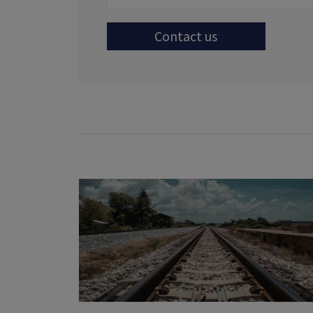
Contact us