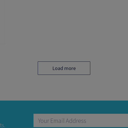
Load more
ts.