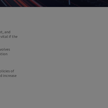
nt, and
ital if the
nvolves
ation
licies of
d increase