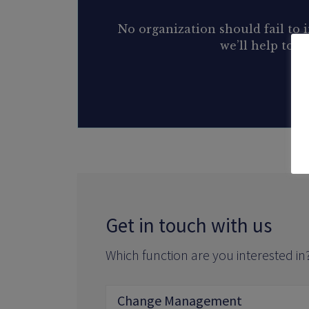
No organization should fail to
we’ll help to 
Get in touch with us
Which function are you interested in