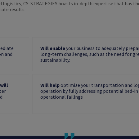
d logistics, CS-STRATEGIES boasts in-depth expertise that has th
ate results.
mediate
Will enable
your business to adequately prepar
on and
long-term challenges, such as the need for gr
sustainability.
will
Will help
optimize your transportation and log
ter
operation by fully addressing potential bed-in
nd
operational failings