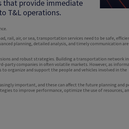
s that provide immediate
o T&L operations.
nce.
, rail, air, or sea, transportation services need to be safe, efficie
anced planning, detailed analysis, and timely communication are v
cisions and robust strategies. Building a transportation network i
d-party companies in often volatile markets. However, as inform
 to organize and support the people and vehicles involved in the
ingly important, and these can affect the future planning and po
tegies to improve performance, optimize the use of resources, an