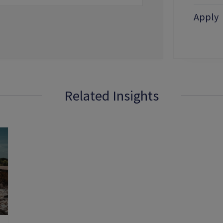
Apply
Related Insights