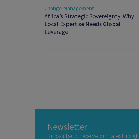
Change Management
Africa’s Strategic Sovereignty: Why
Local Expertise Needs Global
Leverage
Newsletter
Subscribe to receive our latest insigh