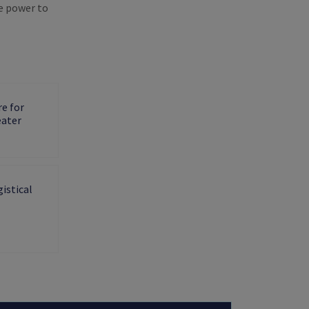
e power to
e for
eater
istical