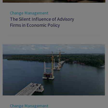
Change Management
The Silent Influence of Advisory
Firms in Economic Policy
Change Management