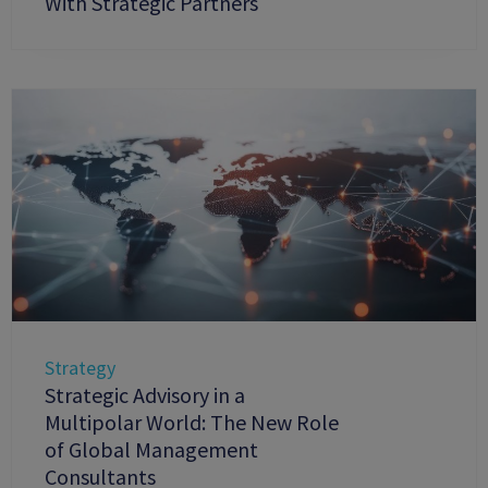
With Strategic Partners
Strategy
Strategic Advisory in a
Multipolar World: The New Role
of Global Management
Consultants