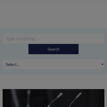
Search