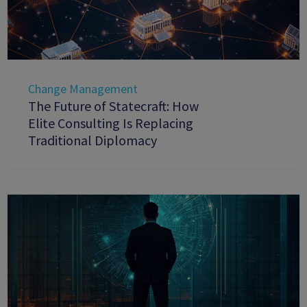
Change Management
The Future of Statecraft: How
Elite Consulting Is Replacing
Traditional Diplomacy