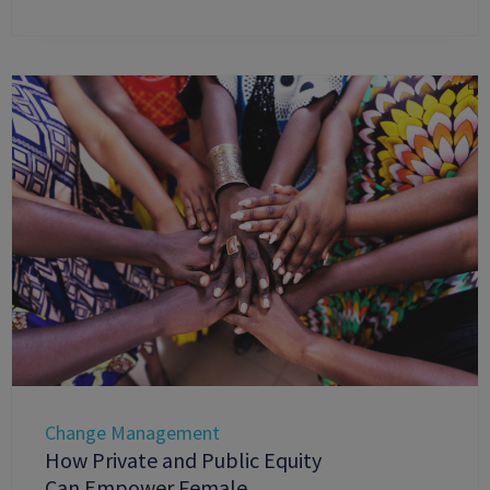
Change Management
How Private and Public Equity
Can Empower Female