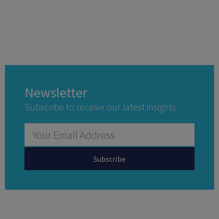
Newsletter
Subscribe to receive our latest insights.
Subscribe