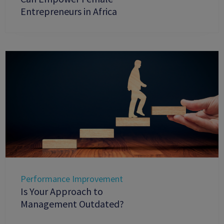
Entrepreneurs in Africa
Performance Improvement
Is Your Approach to
Management Outdated?