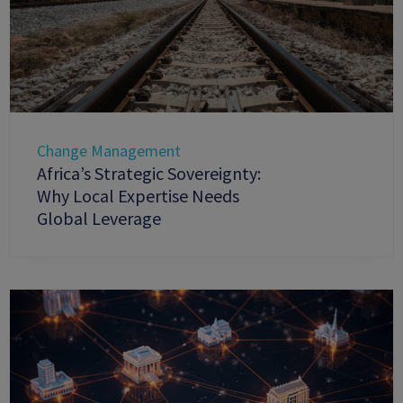
Change Management
Africa’s Strategic Sovereignty:
Why Local Expertise Needs
Global Leverage