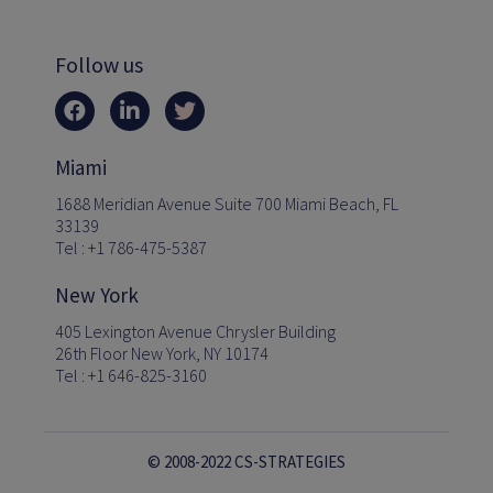
Follow us
Miami
1688 Meridian Avenue Suite 700 Miami Beach, FL
33139
Tel : +1 786-475-5387
New York
405 Lexington Avenue Chrysler Building
26th Floor New York, NY 10174
Tel : +1 646-825-3160
© 2008-2022 CS-STRATEGIES