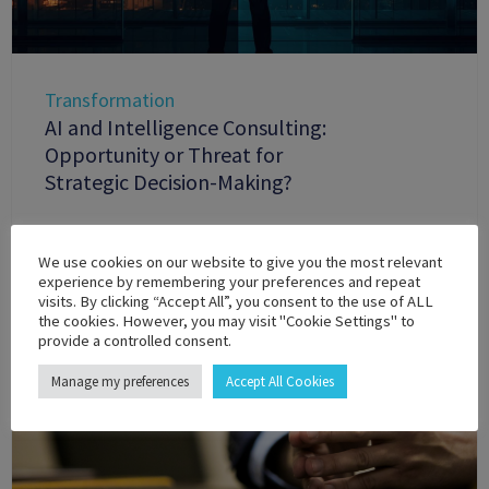
Transformation
AI and Intelligence Consulting:
Opportunity or Threat for
Strategic Decision-Making?
We use cookies on our website to give you the most relevant
experience by remembering your preferences and repeat
visits. By clicking “Accept All”, you consent to the use of ALL
the cookies. However, you may visit "Cookie Settings" to
provide a controlled consent.
Manage my preferences
Accept All Cookies