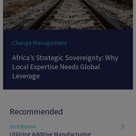
Change Management
Africa’s Strategic Sovereignty: Why
Local Expertise Needs Global
Leverage
Recommended
Distribution
Utilizing Additive Manufacturing