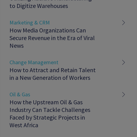
to Digitize Warehouses
Marketing & CRM
How Media Organizations Can
Secure Revenue in the Era of Viral
News
Change Management
How to Attract and Retain Talent
in a New Generation of Workers
Oil & Gas
How the Upstream Oil & Gas
Industry Can Tackle Challenges
Faced by Strategic Projects in
West Africa