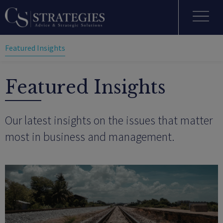
Featured Insights
Featured Insights
Our latest insights on the issues that matter
most in business and management.