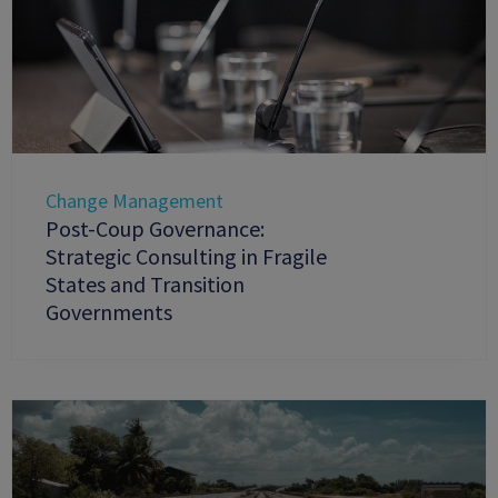
Change Management
Post-Coup Governance:
Strategic Consulting in Fragile
States and Transition
Governments