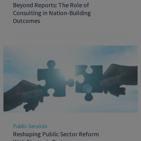
Beyond Reports: The Role of
Consulting in Nation-Building
Outcomes
Public Services
Reshaping Public Sector Reform