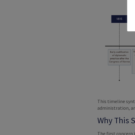
This timeline synt
administration, an
Why This 
The first concern 