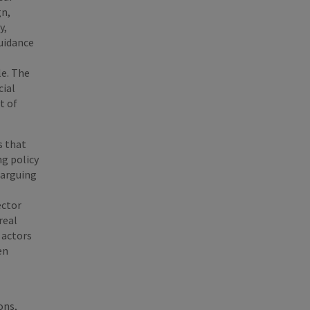
gn,
y,
guidance
le. The
cial
t of
s that
ng policy
 arguing
ector
real
 actors
en
ons,