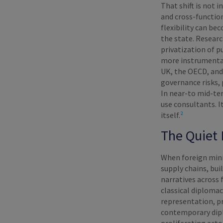
That shift is not 
and cross-functio
flexibility can b
the state. Resear
privatization of p
more instrumental
UK, the OECD, and 
governance risks, 
In near-to mid-te
use consultants. I
itself.
²
The Quiet 
When foreign mini
supply chains, bui
narratives across 
classical diploma
representation, pr
contemporary dipl