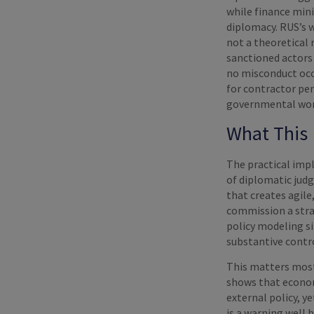
while finance mini
diplomacy. RUS’s 
not a theoretical 
sanctioned actors 
no misconduct occu
for contractor pe
governmental work
What This 
The practical impl
of diplomatic judg
that creates agile
commission a stra
policy modeling si
substantive contr
This matters most
shows that econom
external policy, y
is a warning well 