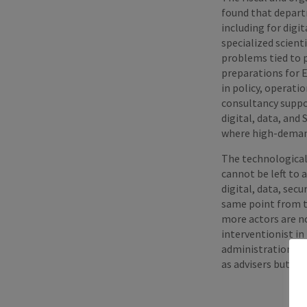
found that departm
including for digi
specialized scient
problems tied to p
preparations for 
in policy, operati
consultancy suppo
digital, data, and
where high-demand
The technological 
cannot be left to 
digital, data, sec
same point from th
more actors are n
interventionist i
administrations b
as advisers but as