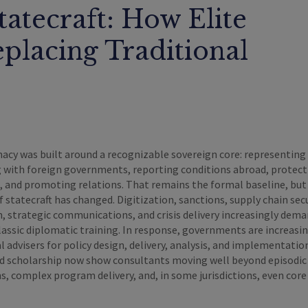
tatecraft: How Elite
eplacing Traditional
acy was built around a recognizable sovereign core: representing
g with foreign governments, reporting conditions abroad, protect
s, and promoting relations. That remains the formal baseline, but
f statecraft has changed. Digitization, sanctions, supply chain secu
 strategic communications, and crisis delivery increasingly deman
classic diplomatic training. In response, governments are increasi
l advisers for policy design, delivery, analysis, and implementatio
nd scholarship now show consultants moving well beyond episodic
, complex program delivery, and, in some jurisdictions, even core