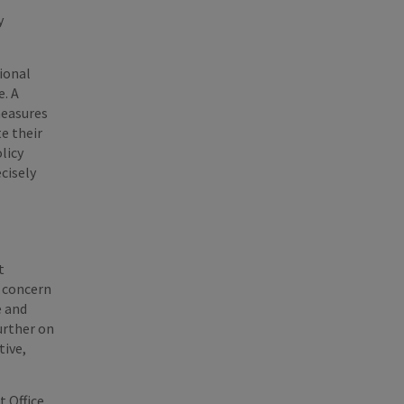
f
y
tional
e. A
measures
e their
licy
ecisely
t
g concern
e and
urther on
tive,
t Office