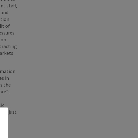
nt staff,
, and
ntion
it of
essures
s on
tracting
markets
ormation
es in
es the
ore”;
lic
not just