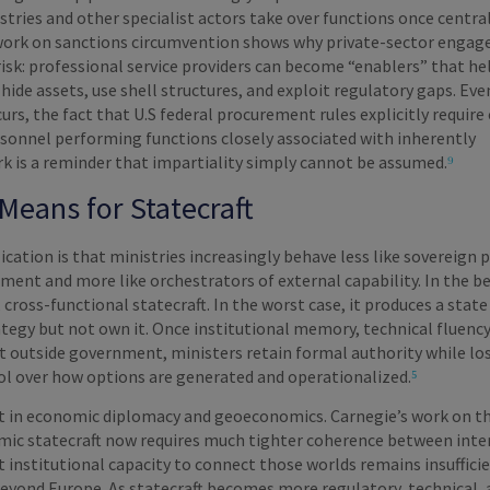
stries and other specialist actors take over functions once centra
work on sanctions circumvention shows why private-sector engag
risk: professional service providers can become “enablers” that he
hide assets, use shell structures, and exploit regulatory gaps. Ev
rs, the fact that U.S federal procurement rules explicitly require
rsonnel performing functions closely associated with inherently
 is a reminder that impartiality simply cannot be assumed.
⁹
Means for Statecraft
ication is that ministries increasingly behave less like sovereign 
ment and more like orchestrators of external capability. In the be
, cross-functional statecraft. In the worst case, it produces a state
tegy but not own it. Once institutional memory, technical fluency
t outside government, ministers retain formal authority while lo
ol over how options are generated and operationalized.
⁵
 in economic diplomacy and geoeconomics. Carnegie’s work on t
ic statecraft now requires much tighter coherence between inte
et institutional capacity to connect those worlds remains insuffici
beyond Europe. As statecraft becomes more regulatory, technical,