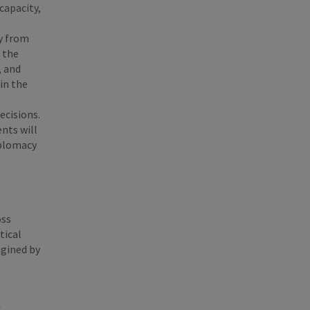
capacity,
ay from
 the
, and
in the
ecisions.
nts will
iplomacy
oss
tical
agined by