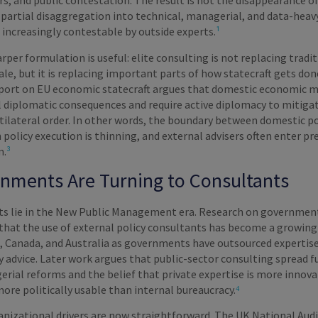
rs, and public contestation. The result is not the disappearance o
ts partial disaggregation into technical, managerial, and data-heav
 increasingly contestable by outside experts.
¹
arper formulation is useful: elite consulting is not replacing tradi
e, but it is replacing important parts of how statecraft gets don
port on EU economic statecraft argues that domestic economic 
l diplomatic consequences and require active diplomacy to mitigat
tilateral order. In other words, the boundary between domestic po
 policy execution is thinning, and external advisers often enter pr
m.
³
nments Are Turning to Consultants
ots lie in the New Public Management era. Research on governmen
that the use of external policy consultants has become a growin
K, Canada, and Australia as governments have outsourced expertis
y advice. Later work argues that public-sector consulting spread f
rial reforms and the belief that private expertise is more innova
more politically usable than internal bureaucracy.
⁴
anizational drivers are now straightforward. The UK National Audi