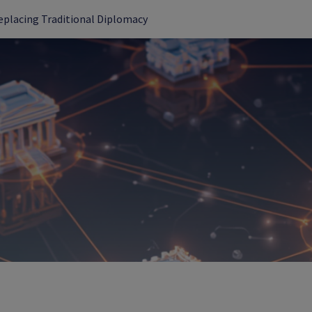
Replacing Traditional Diplomacy