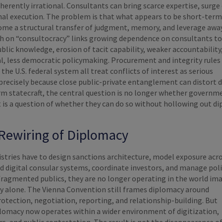
inherently irrational. Consultants can bring scarce expertise, surge 
nal execution. The problem is that what appears to be short-term
ecome a structural transfer of judgment, memory, and leverage aw
ch on “consultocracy” links growing dependence on consultants to
ublic knowledge, erosion of tacit capability, weaker accountability
, less democratic policymaking. Procurement and integrity rules 
the U.S. federal system all treat conflicts of interest as serious
precisely because close public-private entanglement can distort d
rm statecraft, the central question is no longer whether governme
t is a question of whether they can do so without hollowing out d
Rewiring of Diplomacy
stries have to design sanctions architecture, model exposure acr
ld digital consular systems, coordinate investors, and manage poli
fragmented publics, they are no longer operating in the world im
cy alone. The Vienna Convention still frames diplomacy around
otection, negotiation, reporting, and relationship-building. But
omacy now operates within a wider environment of digitization,