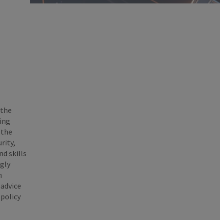
 the
ing
 the
rity,
d skills
ngly
n
 advice
 policy