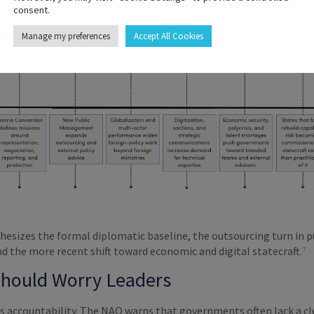
consent.
Manage my preferences
Accept All Cookies
hesizes the formal diplomatic baseline, the outsourcing turn in p
d the more recent shift toward economic and digital statecraft.
⁷
Should Worry Leaders
is accountability. The NAO warns that governments often lack a cl