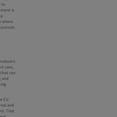
l to
ement is
lp
en where
 controls
producers
st case,
 that can
, and
sing
he EU
rnal and
ent. That
 and