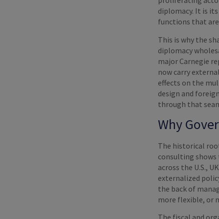
proliferating acto
diplomacy. It is i
functions that are
This is why the sh
diplomacy wholesal
major Carnegie re
now carry externa
effects on the mul
design and foreign
through that sea
Why Gover
The historical ro
consulting shows 
across the U.S., U
externalized polic
the back of manage
more flexible, or 
The fiscal and org