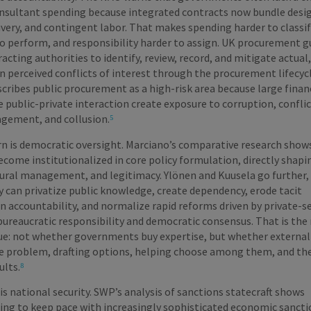
consultant spending because integrated contracts now bundle desi
ery, and contingent labor. That makes spending harder to classif
to perform, and responsibility harder to assign. UK procurement 
acting authorities to identify, review, record, and mitigate actual,
n perceived conflicts of interest through the procurement lifecyc
cribes public procurement as a high-risk area because large finan
e public-private interaction create exposure to corruption, conflic
gement, and collusion.
⁵
n is democratic oversight. Marciano’s comparative research show
come institutionalized in core policy formulation, directly shapi
ural management, and legitimacy. Ylönen and Kuusela go further,
 can privatize public knowledge, create dependency, erode tacit
 accountability, and normalize rapid reforms driven by private-s
bureaucratic responsibility and democratic consensus. That is the 
sue: not whether governments buy expertise, but whether external
e problem, drafting options, helping choose among them, and th
ults.
⁸
is national security. SWP’s analysis of sanctions statecraft shows
ing to keep pace with increasingly sophisticated economic sancti