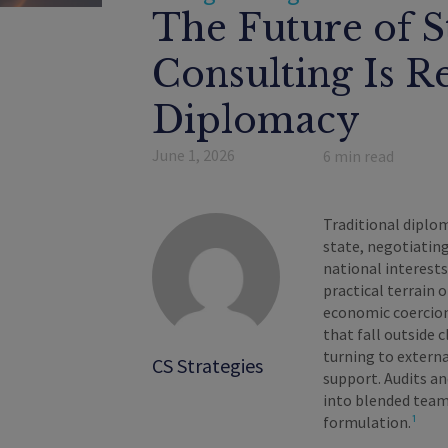
The Future of S
Consulting Is R
Diplomacy
June 1, 2026
6
min read
Traditional diplom
state, negotiatin
national interest
practical terrain o
economic coercion,
that fall outside 
turning to externa
CS Strategies
support. Audits a
into blended teams
formulation.
¹