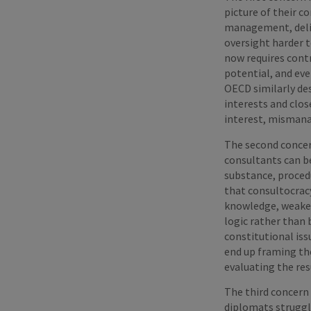
picture of their 
management, deliv
oversight harder 
now requires contr
potential, and eve
OECD similarly des
interests and clos
interest, mismana
The second concer
consultants can be
substance, proced
that consultocracy
knowledge, weaken
logic rather than 
constitutional is
end up framing th
evaluating the res
The third concern 
diplomats struggl