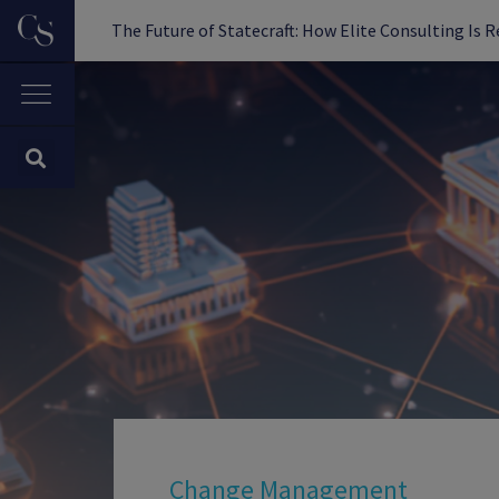
The Future of Statecraft: How Elite Consulting Is 
Change Management