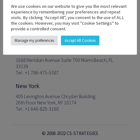
We use cookies on our website to give you the most relevant
experience by remembering your preferences and repeat
visits. By clicking “Accept All”, you consent to the use of ALL
Follow us
the cookies. However, you may visit "Cookie Settings" to
provide a controlled consent.
Manage my preferences
Accept All Cookies
Miami
1688 Meridian Avenue Suite 700 Miami Beach, FL
33139
Tel : +1 786-475-5387
New York
405 Lexington Avenue Chrysler Building
26th Floor New York, NY 10174
Tel : +1 646-825-3160
© 2008-2022 CS-STRATEGIES