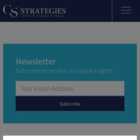
Newsletter
Subscribe to receive our latest insights.
Subscribe