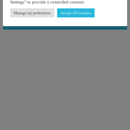
Tel : +1 786-475-5387
Settings" to provide a controlled consent.
Manage my preferences
Accept All Cookies
View on map