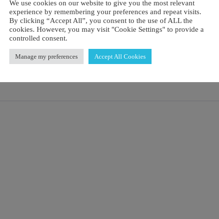
We use cookies on our website to give you the most relevant
experience by remembering your preferences and repeat visits.
By clicking “Accept All”, you consent to the use of ALL the
cookies. However, you may visit "Cookie Settings" to provide a
controlled consent.
Manage my preferences
Accept All Cookies