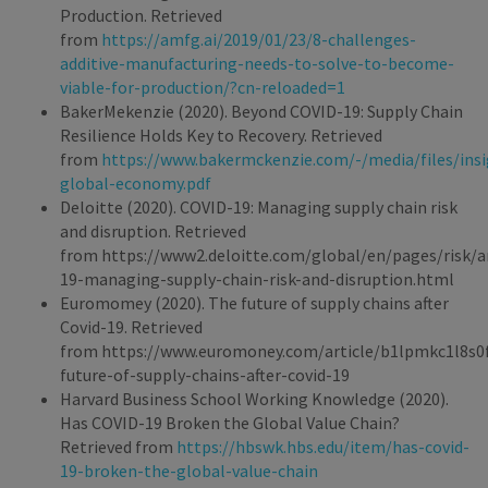
Production. Retrieved
from
https://amfg.ai/2019/01/23/8-challenges-
additive-manufacturing-needs-to-solve-to-become-
viable-for-production/?cn-reloaded=1
BakerMekenzie (2020). Beyond COVID-19: Supply Chain
Resilience Holds Key to Recovery. Retrieved
from
https://www.bakermckenzie.com/-/media/files/insi
global-economy.pdf
Deloitte (2020). COVID-19: Managing supply chain risk
and disruption. Retrieved
from https://www2.deloitte.com/global/en/pages/risk/ar
19-managing-supply-chain-risk-and-disruption.html
Euromomey (2020). The future of supply chains after
Covid-19. Retrieved
from https://www.euromoney.com/article/b1lpmkc1l8s0f
future-of-supply-chains-after-covid-19
Harvard Business School Working Knowledge (2020).
Has COVID-19 Broken the Global Value Chain?
Retrieved from
https://hbswk.hbs.edu/item/has-covid-
19-broken-the-global-value-chain