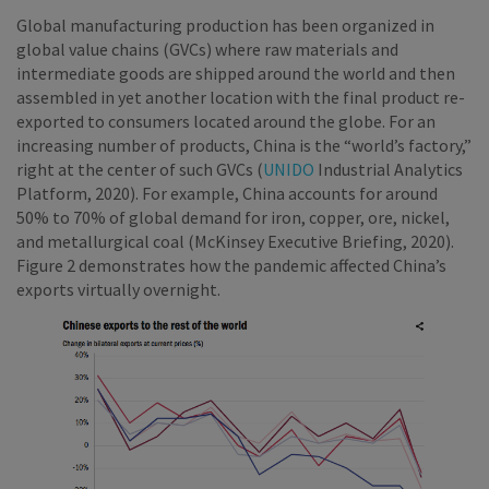
Global manufacturing production has been organized in
global value chains (GVCs) where raw materials and
intermediate goods are shipped around the world and then
assembled in yet another location with the final product re-
exported to consumers located around the globe. For an
increasing number of products, China is the “world’s factory,”
right at the center of such GVCs (
UNIDO
Industrial Analytics
Platform, 2020). For example, China accounts for around
50% to 70% of global demand for iron, copper, ore, nickel,
and metallurgical coal (McKinsey Executive Briefing, 2020).
Figure 2 demonstrates how the pandemic affected China’s
exports virtually overnight.