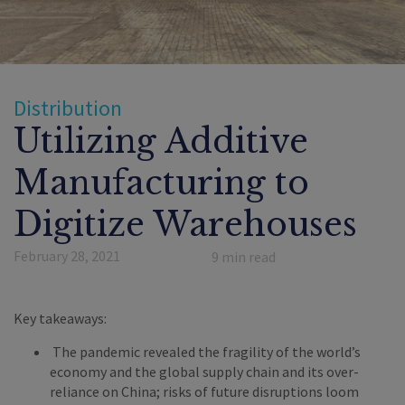
Distribution
Utilizing Additive
Manufacturing to
Digitize Warehouses
February 28, 2021
9
min read
Key takeaways:
The pandemic revealed the fragility of the world’s
economy and the global supply chain and its over-
reliance on China; risks of future disruptions loom