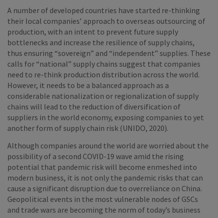
A number of developed countries have started re-thinking
their local companies’ approach to overseas outsourcing of
production, with an intent to prevent future supply
bottlenecks and increase the resilience of supply chains,
thus ensuring “sovereign” and “independent” supplies. These
calls for “national” supply chains suggest that companies
need to re-think production distribution across the world.
However, it needs to be a balanced approach as a
considerable nationalization or regionalization of supply
chains will lead to the reduction of diversification of
suppliers in the world economy, exposing companies to yet
another form of supply chain risk (UNIDO, 2020).
Although companies around the world are worried about the
possibility of a second COVID-19 wave amid the rising
potential that pandemic risk will become enmeshed into
modern business, it is not only the pandemic risks that can
cause a significant disruption due to overreliance on China.
Geopolitical events in the most vulnerable nodes of GSCs
and trade wars are becoming the norm of today’s business