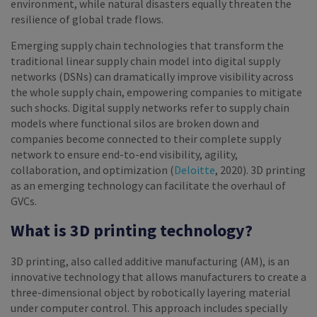
environment, while natural disasters equally threaten the
resilience of global trade flows.
Emerging supply chain technologies that transform the
traditional linear supply chain model into digital supply
networks (DSNs) can dramatically improve visibility across
the whole supply chain, empowering companies to mitigate
such shocks. Digital supply networks refer to supply chain
models where functional silos are broken down and
companies become connected to their complete supply
network to ensure end-to-end visibility, agility,
collaboration, and optimization (
Deloitte
, 2020). 3D printing
as an emerging technology can facilitate the overhaul of
GVCs.
What is 3D printing technology?
3D printing, also called additive manufacturing (AM), is an
innovative technology that allows manufacturers to create a
three-dimensional object by robotically layering material
under computer control. This approach includes specially