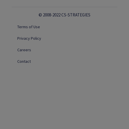
© 2008-2022 CS-STRATEGIES
Terms of Use
Privacy Policy
Careers
Contact