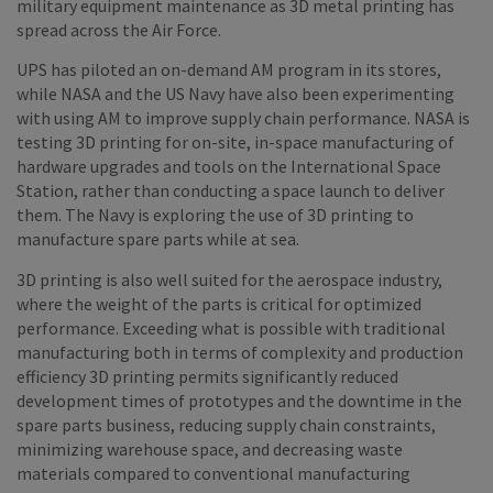
military equipment maintenance as 3D metal printing has
spread across the Air Force.
UPS has piloted an on-demand AM program in its stores,
while NASA and the US Navy have also been experimenting
with using AM to improve supply chain performance. NASA is
testing 3D printing for on-site, in-space manufacturing of
hardware upgrades and tools on the International Space
Station, rather than conducting a space launch to deliver
them. The Navy is exploring the use of 3D printing to
manufacture spare parts while at sea.
3D printing is also well suited for the aerospace industry,
where the weight of the parts is critical for optimized
performance. Exceeding what is possible with traditional
manufacturing both in terms of complexity and production
efficiency 3D printing permits significantly reduced
development times of prototypes and the downtime in the
spare parts business, reducing supply chain constraints,
minimizing warehouse space, and decreasing waste
materials compared to conventional manufacturing