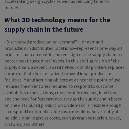
accelerating design cycles as well as reducing time to
market.
What 3D technology means for the
supply chain in the future
“Distributed production on-demand”— or demand
production in distributed locations—represents one-way 3D
printers that can enable the redesign of the supply chain to
better meet customers’ needs. In this configuration of the
supply chain, a decentralized network of 3D printers replaces
some or all of the centralized conventional production
facilities. Manufacturing objects at or near the point of use
reduces the inventories required to respond to customer
availability expectations, considerably reducing lead time,
and the need for forecast accuracy as the supply chain based
on the distributed production on demand is flexible enough
to respond to unpredictable customer demand virtually at
no additional logistics costs, such as transportation, taxes,
customs, and others.