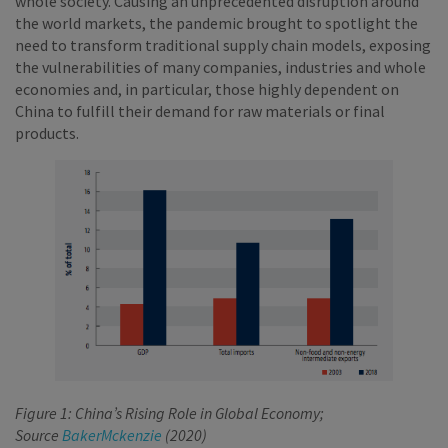
whole society. Causing an unprecedented disruption around
the world markets, the pandemic brought to spotlight the
need to transform traditional supply chain models, exposing
the vulnerabilities of many companies, industries and whole
economies and, in particular, those highly dependent on
China to fulfill their demand for raw materials or final
products.
Figure 1: China’s Rising Role in Global Economy;
Source
BakerMckenzie
(2020)