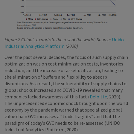
Figure 2 China’s exports to the rest of the world; Source:
Unido
Industrial Analytics Platform
(2020)
Over the past several decades, the focus of such supply chain
optimization was on cost minimization costs, inventories
reduction, and the increase of asset utilization, leading to
the elimination of buffers and flexibility to absorb
disruptions. As a result, the vulnerability of supply chains to
global shocks increased and COVID-19 revealed that many
companies lacked awareness of this fact (
Deloitte
, 2020).
The unprecedented economic shock brought upon the world
economy by the pandemic warned that specialized global
value chain GVC increases a “trade fragility” and that the
paradigm of today’s GVC needs to be re-assessed (UNIDO
Industrial Analytics Platform, 2020).