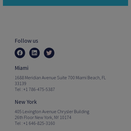
Follow us
Miami
1688 Meridian Avenue Suite 700 Miami Beach, FL
33139
Tel : +1 786-475-5387
New York
405 Lexington Avenue Chrysler Building
26th Floor New York, NY 10174
Tel : +1 646-825-3160