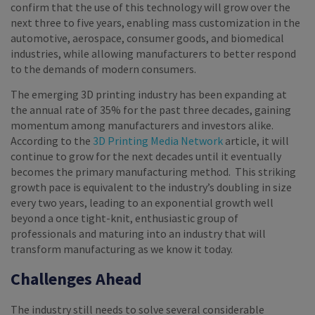
confirm that the use of this technology will grow over the
next three to five years, enabling mass customization in the
automotive, aerospace, consumer goods, and biomedical
industries, while allowing manufacturers to better respond
to the demands of modern consumers.
The emerging 3D printing industry has been expanding at
the annual rate of 35% for the past three decades, gaining
momentum among manufacturers and investors alike.
According to the
3D Printing Media Network
article, it will
continue to grow for the next decades until it eventually
becomes the primary manufacturing method. This striking
growth pace is equivalent to the industry’s doubling in size
every two years, leading to an exponential growth well
beyond a once tight-knit, enthusiastic group of
professionals and maturing into an industry that will
transform manufacturing as we know it today.
Challenges Ahead
The industry still needs to solve several considerable