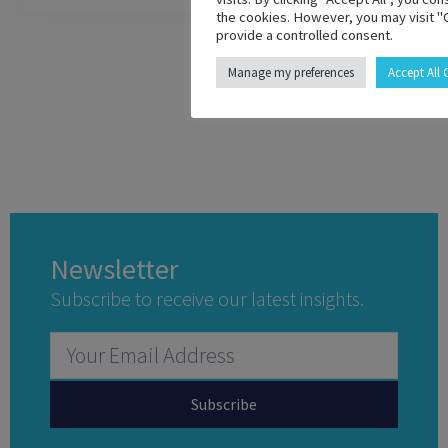
the cookies. However, you may visit "
provide a controlled consent.
Manage my preferences
Accept All
Newsletter
Subscribe to receive our latest insights.
Subscribe