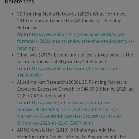
References
3D Printing Media Networks (2019). What Formnext
2019 means and where the AM Industry is heading.
Retrieved
from
https://www.3dprintingmedia.network/what-
formnext-2019-means-and-where-the-am-industry-is-
heading/
3dnatives (2019). Essentium’s latest survey: what is the
future of industrial 3D printing? Retrieved
from
https://www.3dnatives.com/en/essentium-
190320195/
Allied Market Research (2020). 3D Printing Market is
Expected Excessive Growth to $44.39 Billion by 2025, at
21.8% CAGR. Retrieved
from
https://www.globenewswire.com/news-
release/2019/09/03/1910174/0/en/3D-Printing-
Market-is-Expected-Excessive-Growth-to-44-39-
Billion-by-2025-at-21-8-CAGR.html
AMFG Newsletter (2019). 8 Challenges Additive
Manufacturing Needs to Solve to Become Viable for