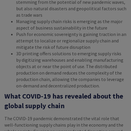
stemming from the potential of new pandemic waves,
but also natural disasters and geopolitical factors such
as trade wars
Managing supply chain risks is emerging as the major
aspect of business sustainability in the future
Push for economic sovereignty is gaining traction in an
attempt to localize or regionalize supply chain and
mitigate the risk of future disruption
3D printing offers solutions to emerging supply risks
by digitizing warehouses and enabling manufacturing
objects at or near the point of use. The distributed
production on demand reduces the complexity of the
production chain, allowing the companies to leverage
on-demand and decentralized production.
What COVID-19 has revealed about the
global supply chain
The COVID-19 pandemic demonstrated the vital role that
well-functioning supply chains play in the economy and the