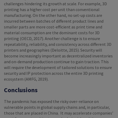
challenges hindering its growth at scale. For example, 3D
printing has a higher cost per unit than conventional
manufacturing. On the other hand, no set-up costs are
incurred between batches of different product lines and
smaller parts are more cost-efficient as print time and
material consumption are the dominant costs for 3D
printing (OECD, 2017). Another challenge is to ensure
repeatability, reliability, and consistency across different 3D
printers and geographies (Deloitte, 2015). Security will
become increasingly important as decentralized inventories
and on-demand production continue to gain traction. This
will require the development of tailored solutions to ensure
security and IP protection across the entire 3D printing
ecosystem (AMFG, 2019).
Conclusions
The pandemic has exposed the risky over-reliance on
vulnerable points in global supply chains and, in particular,
those that are placed in China. It may accelerate companies’