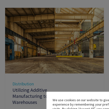
Distribution
Utilizing Additive
Manufacturing to Digitize
We use cookies on our website to giv
Warehouses
experience by remembering your pref
visits. By clicking “Accept All”, you co