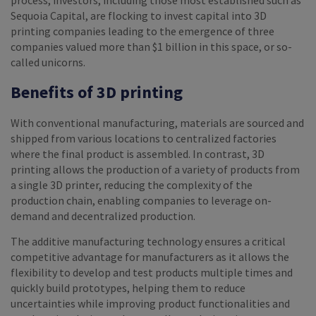
process, investors, including those most established such as
Sequoia Capital, are flocking to invest capital into 3D
printing companies leading to the emergence of three
companies valued more than $1 billion in this space, or so-
called unicorns.
Benefits of 3D printing
With conventional manufacturing, materials are sourced and
shipped from various locations to centralized factories
where the final product is assembled. In contrast, 3D
printing allows the production of a variety of products from
a single 3D printer, reducing the complexity of the
production chain, enabling companies to leverage on-
demand and decentralized production.
The additive manufacturing technology ensures a critical
competitive advantage for manufacturers as it allows the
flexibility to develop and test products multiple times and
quickly build prototypes, helping them to reduce
uncertainties while improving product functionalities and