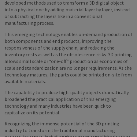
developed methods used to transform a 3D digital object
into a physical one by adding material layer by layer, instead
of subtracting the layers like in a conventional
manufacturing process.
This emerging technology enables on-demand production of
both components and end products, improving the
responsiveness of the supply chain, and reducing the
inventory costs as well as the obsolescence risks. 3D printing
allows small scale or “one-off” production as economies of
scale and standardization are no longer requirements. As the
technology matures, the parts could be printed on-site from
available materials.
The capability to produce high-quality objects dramatically
broadened the practical application of this emerging
technology and many industries have been quick to
capitalize on its potential.
Recognizing the immense potential of the 3D printing
industry to transform the traditional manufacturing