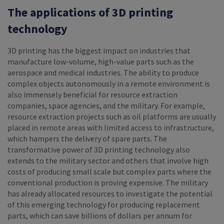
The applications of 3D printing
technology
3D printing has the biggest impact on industries that
manufacture low-volume, high-value parts such as the
aerospace and medical industries. The ability to produce
complex objects autonomously in a remote environment is
also immensely beneficial for resource extraction
companies, space agencies, and the military. For example,
resource extraction projects such as oil platforms are usually
placed in remote areas with limited access to infrastructure,
which hampers the delivery of spare parts. The
transformative power of 3D printing technology also
extends to the military sector and others that involve high
costs of producing small scale but complex parts where the
conventional production is proving expensive. The military
has already allocated resources to investigate the potential
of this emerging technology for producing replacement
parts, which can save billions of dollars per annum for