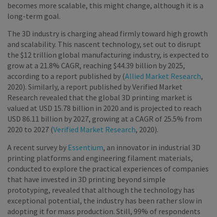
becomes more scalable, this might change, although it is a
long-term goal.
The 3D industry is charging ahead firmly toward high growth
and scalability. This nascent technology, set out to disrupt
the $12 trillion global manufacturing industry, is expected to
grow at a 21.8% CAGR, reaching $44.39 billion by 2025,
according to a report published by (
Allied Market Research
,
2020). Similarly, a report published by Verified Market
Research revealed that the global 3D printing market is
valued at USD 15.78 billion in 2020 and is projected to reach
USD 86.11 billion by 2027, growing at a CAGR of 25.5% from
2020 to 2027 (
Verified Market Research
, 2020).
A recent survey by
Essentium
, an innovator in industrial 3D
printing platforms and engineering filament materials,
conducted to explore the practical experiences of companies
that have invested in 3D printing beyond simple
prototyping, revealed that although the technology has
exceptional potential, the industry has been rather slow in
adopting it for mass production. Still, 99% of respondents