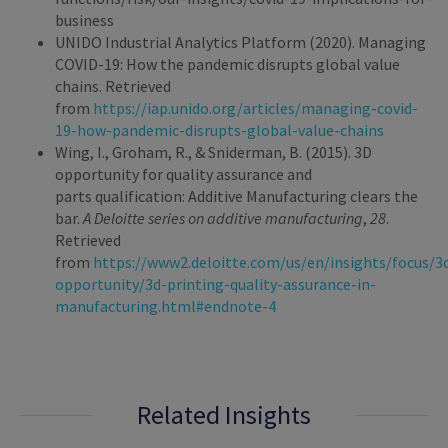
business
UNIDO Industrial Analytics Platform (2020). Managing
COVID-19: How the pandemic disrupts global value
chains. Retrieved
from
https://iap.unido.org/articles/managing-covid-
19-how-pandemic-disrupts-global-value-chains
Wing, I., Groham, R., & Sniderman, B. (2015). 3D
opportunity for quality assurance and
parts qualification: Additive Manufacturing clears the
bar.
A Deloitte series on additive manufacturing
,
28
.
Retrieved
from
https://www2.deloitte.com/us/en/insights/focus/3
opportunity/3d-printing-quality-assurance-in-
manufacturing.html#endnote-4
Related Insights