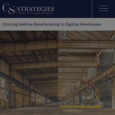
Utilizing Additive Manufacturing to Digitize Warehouses