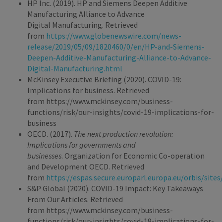
HP Inc. (2019). HP and Siemens Deepen Additive
Manufacturing Alliance to Advance
Digital Manufacturing. Retrieved
from
https://www.globenewswire.com/news-
release/2019/05/09/1820460/0/en/HP-and-Siemens-
Deepen-Additive-Manufacturing-Alliance-to-Advance-
Digital-Manufacturing.html
McKinsey Executive Briefing (2020). COVID-19:
Implications for business. Retrieved
from https://www.mckinsey.com/business-
functions/risk/our-insights/covid-19-implications-for-
business
OECD. (2017).
The next production revolution:
Implications for governments and
businesses
. Organization for Economic Co-operation
and Development OECD. Retrieved
from
https://espas.secure.europarl.europa.eu/orbis/sit
S&P Global (2020). COVID-19 Impact: Key Takeaways
From Our Articles. Retrieved
from https://www.mckinsey.com/business-
functions/risk/our-insights/covid-19-implications-for-