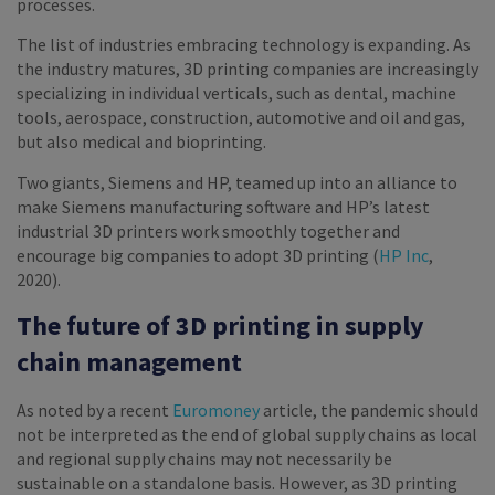
processes.
The list of industries embracing technology is expanding. As
the industry matures, 3D printing companies are increasingly
specializing in individual verticals, such as dental, machine
tools, aerospace, construction, automotive and oil and gas,
but also medical and bioprinting.
Two giants, Siemens and HP, teamed up into an alliance to
make Siemens manufacturing software and HP’s latest
industrial 3D printers work smoothly together and
encourage big companies to adopt 3D printing (
HP Inc
,
2020).
The future of 3D printing in supply
chain management
As noted by a recent
Euromoney
article, the pandemic should
not be interpreted as the end of global supply chains as local
and regional supply chains may not necessarily be
sustainable on a standalone basis. However, as 3D printing