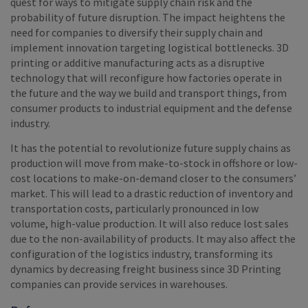
quest for ways to mitigate supply chain risk and the
probability of future disruption. The impact heightens the
need for companies to diversify their supply chain and
implement innovation targeting logistical bottlenecks. 3D
printing or additive manufacturing acts as a disruptive
technology that will reconfigure how factories operate in
the future and the way we build and transport things, from
consumer products to industrial equipment and the defense
industry.
It has the potential to revolutionize future supply chains as
production will move from make-to-stock in offshore or low-
cost locations to make-on-demand closer to the consumers’
market. This will lead to a drastic reduction of inventory and
transportation costs, particularly pronounced in low
volume, high-value production. It will also reduce lost sales
due to the non-availability of products. It may also affect the
configuration of the logistics industry, transforming its
dynamics by decreasing freight business since 3D Printing
companies can provide services in warehouses.